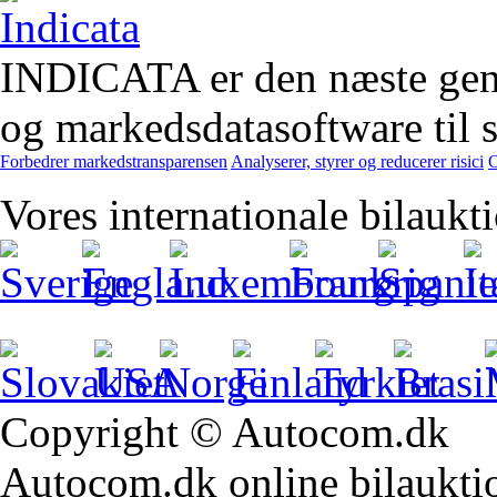
INDICATA er den næste gener
og markedsdatasoftware til st
Forbedrer markedstransparensen
Analyserer, styrer og reducerer risici
O
Vores internationale bilaukt
Copyright © Autocom.dk
Autocom.dk online bilauktion