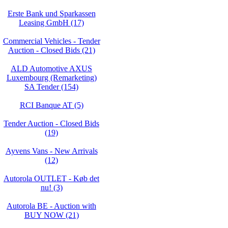
Erste Bank und Sparkassen
Leasing GmbH (17)
Commercial Vehicles - Tender
Auction - Closed Bids (21)
ALD Automotive AXUS
Luxembourg (Remarketing)
SA Tender (154)
RCI Banque AT (5)
Tender Auction - Closed Bids
(19)
Ayvens Vans - New Arrivals
(12)
Autorola OUTLET - Køb det
nu! (3)
Autorola BE - Auction with
BUY NOW (21)