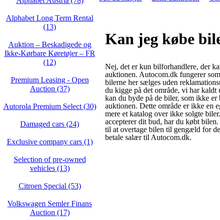
Alphabet Austria (78)
Alphabet Long Term Rental
(13)
Kan jeg købe bi
Auktion – Beskadigede og
Ikke‑Kørbare Køretøjer – FR
(12)
Nej, det er kun bilforhandlere, der k
auktionen. Autocom.dk fungerer som
Premium Leasing - Open
bilerne her sælges uden reklamations
Auction (37)
du kigge på det område, vi har kaldt
kan du byde på de biler, som ikke er 
auktionen. Dette område er ikke en e
Autorola Premium Select (30)
mere et katalog over ikke solgte biler
accepterer dit bud, har du købt bilen
Damaged cars (24)
til at overtage bilen til gengæld for d
betale salær til Autocom.dk.
Exclusive company cars (1)
Selection of pre-owned
vehicles (13)
Citroen Special (53)
Volkswagen Semler Finans
Auction (17)