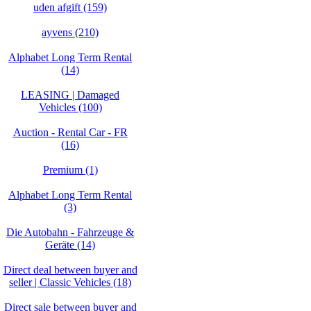
uden afgift (159)
ayvens (210)
Alphabet Long Term Rental
(14)
LEASING | Damaged
Vehicles (100)
Auction - Rental Car - FR
(16)
Premium (1)
Alphabet Long Term Rental
(3)
Die Autobahn - Fahrzeuge &
Geräte (14)
Direct deal between buyer and
seller | Classic Vehicles (18)
Direct sale between buyer and