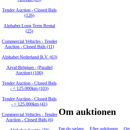
Tender Auction - Closed Bids
(126)
Alphabet Long Term Rental
(25)
Commercial Vehicles - Tender
Auction - Closed Bids (11)
Alphabet Nederland B.V. (63)
Arval Belgium - (Parallel
Auction) (100)
Tender Auction - Closed Bids
- < 125.000km (103)
Tender Auction - Closed Bids
- > 125.000km (41)
Om auktionen
Commercial Vehicles - Tender
Auction - Closed Bids (6)
Før du sælger
Efter auktionen
Om