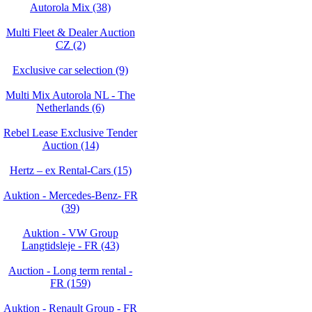
Autorola Mix (38)
Multi Fleet & Dealer Auction
CZ (2)
Exclusive car selection (9)
Multi Mix Autorola NL - The
Netherlands (6)
Rebel Lease Exclusive Tender
Auction (14)
Hertz – ex Rental-Cars (15)
Auktion - Mercedes-Benz- FR
(39)
Auktion - VW Group
Langtidsleje - FR (43)
Auction - Long term rental -
FR (159)
Auktion - Renault Group - FR