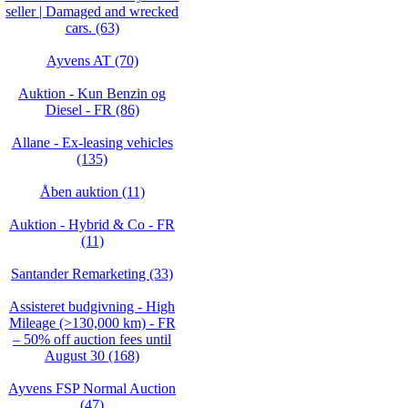
seller | Damaged and wrecked
cars. (63)
Ayvens AT (70)
Auktion - Kun Benzin og
Diesel - FR (86)
Allane - Ex-leasing vehicles
(135)
Åben auktion (11)
Auktion - Hybrid & Co - FR
(11)
Santander Remarketing (33)
Assisteret budgivning - High
Mileage (>130,000 km) - FR
– 50% off auction fees until
August 30 (168)
Ayvens FSP Normal Auction
(47)