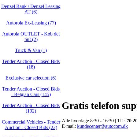
Denzel Bank / Denzel Leasing
AT (6)
Autorola Ex-Leasing (77)
Autorola OUTLET - Køb det
nu! (2)
Truck & Van (1)
Tender Auction - Closed Bids
(18)
Exclusive car selection (6)
Tender Auction - Closed Bids
- Belgian Cars (145)
Gratis telefon su
Tender Auction - Closed Bids
(192)
Alle hverdage 8:30 - 16:30 | Tlf.:
70 2
Commercial Vehicles - Tender
E-mail:
kundecenter@autocom.dk
Auction - Closed Bids (22)