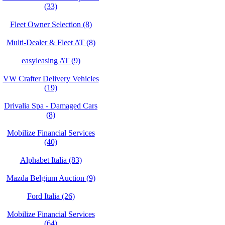
(33)
Fleet Owner Selection (8)
Multi-Dealer & Fleet AT (8)
easyleasing AT (9)
VW Crafter Delivery Vehicles
(19)
Drivalia Spa - Damaged Cars
(8)
Mobilize Financial Services
(40)
Alphabet Italia (83)
Mazda Belgium Auction (9)
Ford Italia (26)
Mobilize Financial Services
(64)