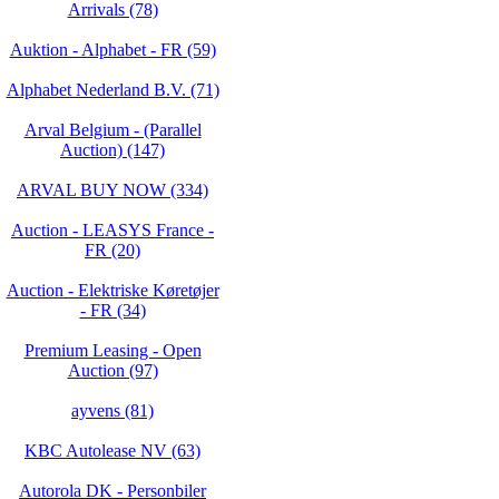
Arrivals (78)
Auktion - Alphabet - FR (59)
Alphabet Nederland B.V. (71)
Arval Belgium - (Parallel
Auction) (147)
ARVAL BUY NOW (334)
Auction - LEASYS France -
FR (20)
Auction - Elektriske Køretøjer
- FR (34)
Premium Leasing - Open
Auction (97)
ayvens (81)
KBC Autolease NV (63)
Autorola DK - Personbiler