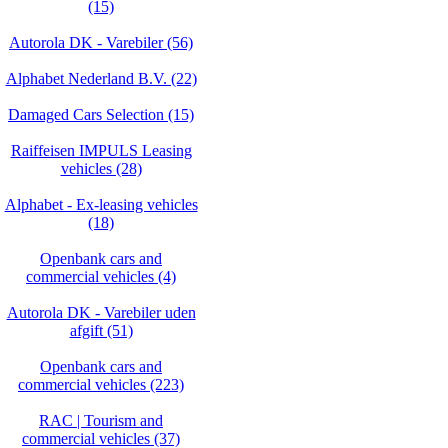
(15)
Autorola DK - Varebiler (56)
Alphabet Nederland B.V. (22)
Damaged Cars Selection (15)
Raiffeisen IMPULS Leasing
vehicles (28)
Alphabet - Ex-leasing vehicles
(18)
Openbank cars and
commercial vehicles (4)
Autorola DK - Varebiler uden
afgift (51)
Openbank cars and
commercial vehicles (223)
RAC | Tourism and
commercial vehicles (37)