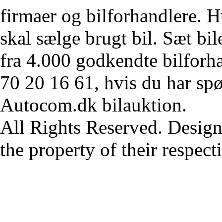
firmaer og bilforhandlere. Hu
skal sælge brugt bil. Sæt bi
fra 4.000 godkendte bilforha
70 20 16 61, hvis du har sp
Autocom.dk bilauktion.
All Rights Reserved. Design
the property of their respec