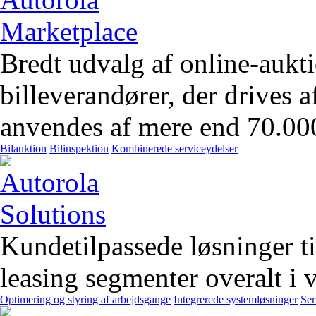
Bredt udvalg af online-aukt
billeverandører, der drives 
anvendes af mere end 70.00
Bilauktion
Bilinspektion
Kombinerede serviceydelser
Kundetilpassede løsninger t
leasing segmenter overalt i 
Optimering og styring af arbejdsgange
Integrerede systemløsninger
Ser