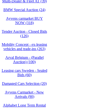
Multi-Dealer & Fleet AT (39)
BMW Special Auction (24)
Ayvens carmarket BUY
NOW (318)
Tender Auction - Closed Bids
(126)
Mobility Concept - ex-leasing
vehicles and trade-ins (263)
Arval Belgium - (Parallel
Auction) (100)
Leasing cars Sweden - Sealed
Bids (60)
Damaged Cars Selection (20)
Ayvens Carmarket - New
Arrivals (90)
Alphabet Long Term Rental