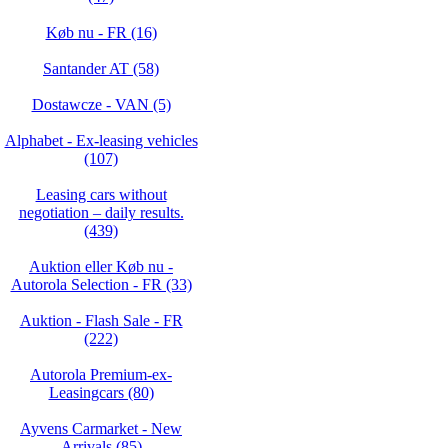
Køb nu - FR (16)
Santander AT (58)
Dostawcze - VAN (5)
Alphabet - Ex-leasing vehicles
(107)
Leasing cars without
negotiation – daily results.
(439)
Auktion eller Køb nu -
Autorola Selection - FR (33)
Auktion - Flash Sale - FR
(222)
Autorola Premium-ex-
Leasingcars (80)
Ayvens Carmarket - New
Arrivals (85)