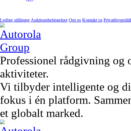
Ledige stillinger
Auktionsbetingelser
Om os
Kontakt os
Privatlivspoliti
Professionel rådgivning og 
aktiviteter.
Vi tilbyder intelligente og 
fokus i én platform. Sammen 
et globalt marked.