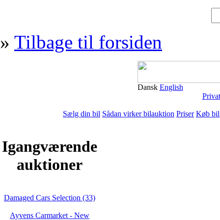
»
Tilbage til forsiden
Dansk
English
Priva
Sælg din bil
Sådan virker bilauktion
Priser
Køb bil
Igangværende
auktioner
Damaged Cars Selection (33)
Ayvens Carmarket - New