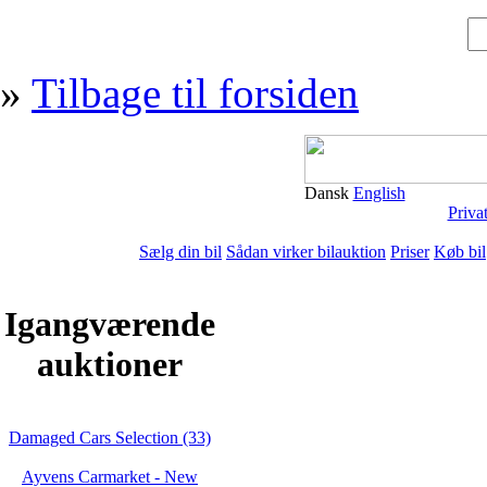
»
Tilbage til forsiden
Dansk
English
Priva
Sælg din bil
Sådan virker bilauktion
Priser
Køb bil
Igangværende
auktioner
Damaged Cars Selection (33)
Ayvens Carmarket - New