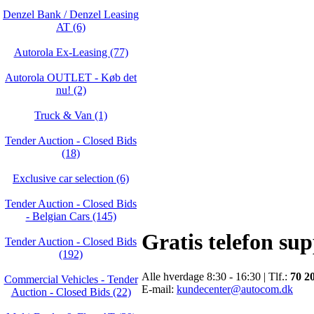
Denzel Bank / Denzel Leasing
AT (6)
Autorola Ex-Leasing (77)
Autorola OUTLET - Køb det
nu! (2)
Truck & Van (1)
Tender Auction - Closed Bids
(18)
Exclusive car selection (6)
Tender Auction - Closed Bids
- Belgian Cars (145)
Gratis telefon su
Tender Auction - Closed Bids
(192)
Alle hverdage 8:30 - 16:30 | Tlf.:
70 2
Commercial Vehicles - Tender
E-mail:
kundecenter@autocom.dk
Auction - Closed Bids (22)