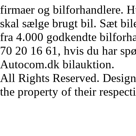
firmaer og bilforhandlere. Hu
skal sælge brugt bil. Sæt bi
fra 4.000 godkendte bilforha
70 20 16 61, hvis du har sp
Autocom.dk bilauktion.
All Rights Reserved. Design
the property of their respec