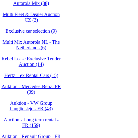
Autorola Mix (38)
Multi Fleet & Dealer Auction
CZ (2)
Exclusive car selection (9)
Multi Mix Autorola NL - The
Netherlands (6)
Rebel Lease Exclusive Tender
Auction (14)
Hertz – ex Rental-Cars (15)
Auktion - Mercedes-Benz- FR
(39)
Auktion - VW Group
Langtidsleje - FR (43)
Auction - Long term rental -
FR (159)
Auktion - Renault Group - FR