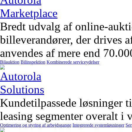
Bredt udvalg af online-aukt
billeverandører, der drives 
anvendes af mere end 70.00
Bilauktion
Bilinspektion
Kombinerede serviceydelser
Kundetilpassede løsninger t
leasing segmenter overalt i 
Optimering og styring af arbejdsgange
Integrerede systemløsninger
Ser