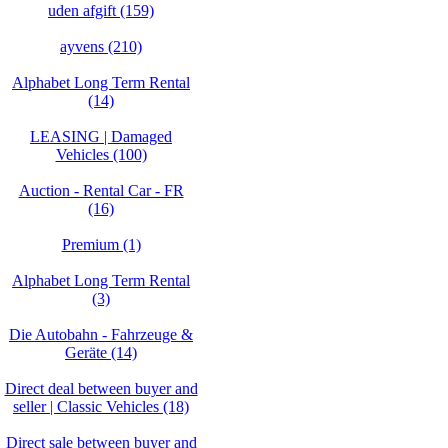
uden afgift (159)
ayvens (210)
Alphabet Long Term Rental
(14)
LEASING | Damaged
Vehicles (100)
Auction - Rental Car - FR
(16)
Premium (1)
Alphabet Long Term Rental
(3)
Die Autobahn - Fahrzeuge &
Geräte (14)
Direct deal between buyer and
seller | Classic Vehicles (18)
Direct sale between buyer and