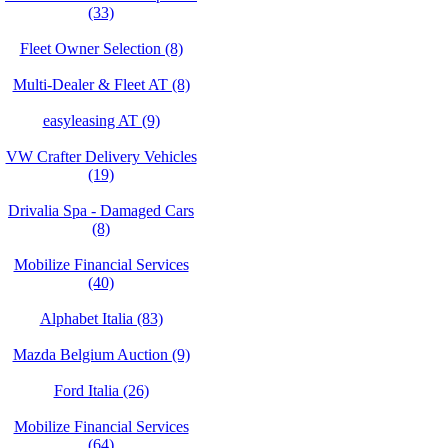
(33)
Fleet Owner Selection (8)
Multi-Dealer & Fleet AT (8)
easyleasing AT (9)
VW Crafter Delivery Vehicles
(19)
Drivalia Spa - Damaged Cars
(8)
Mobilize Financial Services
(40)
Alphabet Italia (83)
Mazda Belgium Auction (9)
Ford Italia (26)
Mobilize Financial Services
(64)