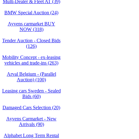
Multi-Dealer & Fleet AT (39)
BMW Special Auction (24)
Ayvens carmarket BUY
NOW (318)
Tender Auction - Closed Bids
(126)
Mobility Concept - ex-leasing
vehicles and trade-ins (263)
Arval Belgium - (Parallel
Auction) (100)
Leasing cars Sweden - Sealed
Bids (60)
Damaged Cars Selection (20)
Ayvens Carmarket - New
Arrivals (90)
Alphabet Long Term Rental