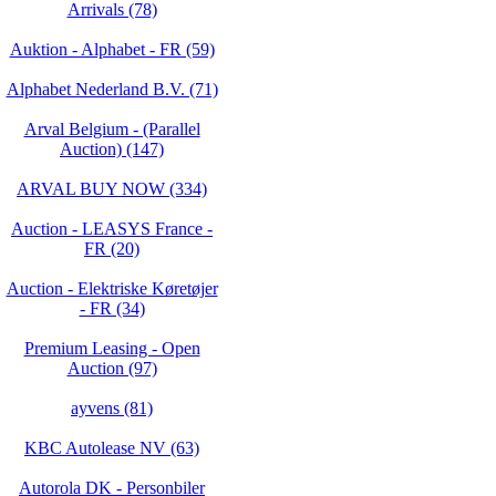
Arrivals (78)
Auktion - Alphabet - FR (59)
Alphabet Nederland B.V. (71)
Arval Belgium - (Parallel
Auction) (147)
ARVAL BUY NOW (334)
Auction - LEASYS France -
FR (20)
Auction - Elektriske Køretøjer
- FR (34)
Premium Leasing - Open
Auction (97)
ayvens (81)
KBC Autolease NV (63)
Autorola DK - Personbiler