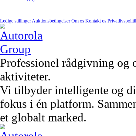
Ledige stillinger
Auktionsbetingelser
Om os
Kontakt os
Privatlivspoliti
Professionel rådgivning og 
aktiviteter.
Vi tilbyder intelligente og 
fokus i én platform. Sammen 
et globalt marked.