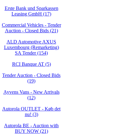
Erste Bank und Sparkassen
Leasing GmbH (17)
Commercial Vehicles - Tender
Auction - Closed Bids (21)
ALD Automotive AXUS
Luxembourg (Remarketing)
SA Tender (154)
RCI Banque AT (5)
Tender Auction - Closed Bids
(19)
Ayvens Vans - New Arrivals
(12)
Autorola OUTLET - Køb det
nu! (3)
Autorola BE - Auction with
BUY NOW (21)