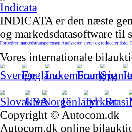
INDICATA er den næste gener
og markedsdatasoftware til st
Forbedrer markedstransparensen
Analyserer, styrer og reducerer risici
O
Vores internationale bilaukt
Copyright © Autocom.dk
Autocom.dk online bilauktion