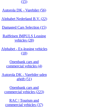
(15)
Autorola DK - Varebiler (56)
Alphabet Nederland B.V. (22)
Damaged Cars Selection (15)
Raiffeisen IMPULS Leasing
vehicles (28)
Alphabet - Ex-leasing vehicles
(18)
Openbank cars and
commercial vehicles (4)
Autorola DK - Varebiler uden
afgift (51)
Openbank cars and
commercial vehicles (223)
RAC | Tourism and
commercial vehicles (37)