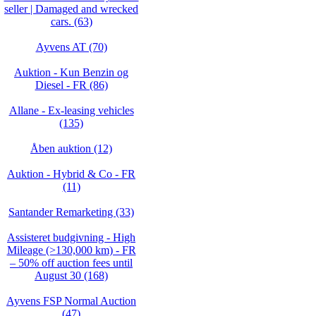
seller | Damaged and wrecked
cars. (63)
Ayvens AT (70)
Auktion - Kun Benzin og
Diesel - FR (86)
Allane - Ex-leasing vehicles
(135)
Åben auktion (12)
Auktion - Hybrid & Co - FR
(11)
Santander Remarketing (33)
Assisteret budgivning - High
Mileage (>130,000 km) - FR
– 50% off auction fees until
August 30 (168)
Ayvens FSP Normal Auction
(47)