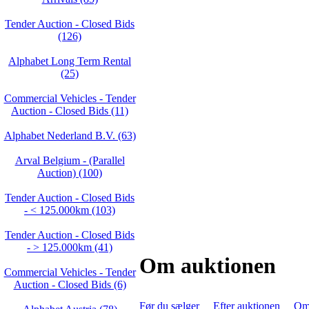
Tender Auction - Closed Bids
(126)
Alphabet Long Term Rental
(25)
Commercial Vehicles - Tender
Auction - Closed Bids (11)
Alphabet Nederland B.V. (63)
Arval Belgium - (Parallel
Auction) (100)
Tender Auction - Closed Bids
- < 125.000km (103)
Tender Auction - Closed Bids
- > 125.000km (41)
Om auktionen
Commercial Vehicles - Tender
Auction - Closed Bids (6)
Før du sælger
Efter auktionen
Om