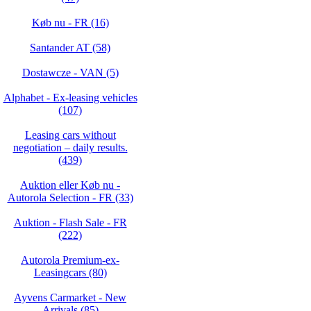
Køb nu - FR (16)
Santander AT (58)
Dostawcze - VAN (5)
Alphabet - Ex-leasing vehicles
(107)
Leasing cars without
negotiation – daily results.
(439)
Auktion eller Køb nu -
Autorola Selection - FR (33)
Auktion - Flash Sale - FR
(222)
Autorola Premium-ex-
Leasingcars (80)
Ayvens Carmarket - New
Arrivals (85)