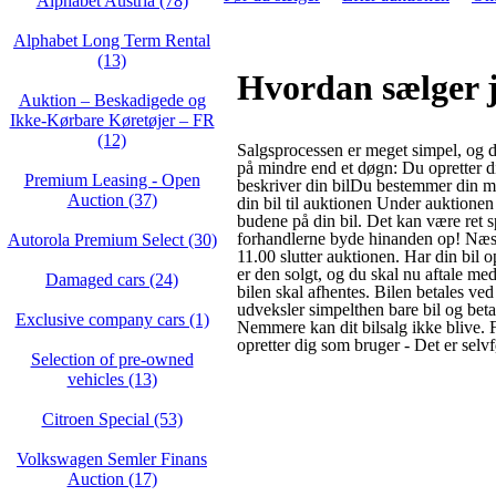
Alphabet Austria (78)
Alphabet Long Term Rental
(13)
Hvordan sælger j
Auktion – Beskadigede og
Ikke‑Kørbare Køretøjer – FR
(12)
Salgsprocessen er meget simpel, og d
på mindre end et døgn: Du opretter 
Premium Leasing - Open
beskriver din bilDu bestemmer din m
Auction (37)
din bil til auktionen Under auktione
budene på din bil. Det kan være ret 
forhandlerne byde hinanden op! Næs
Autorola Premium Select (30)
11.00 slutter auktionen. Har din bil 
er den solgt, og du skal nu aftale me
Damaged cars (24)
bilen skal afhentes. Bilen betales ved
udveksler simpelthen bare bil og bet
Exclusive company cars (1)
Nemmere kan dit bilsalg ikke blive. Fø
opretter dig som bruger - Det er selvfø
Selection of pre-owned
vehicles (13)
Citroen Special (53)
Volkswagen Semler Finans
Auction (17)