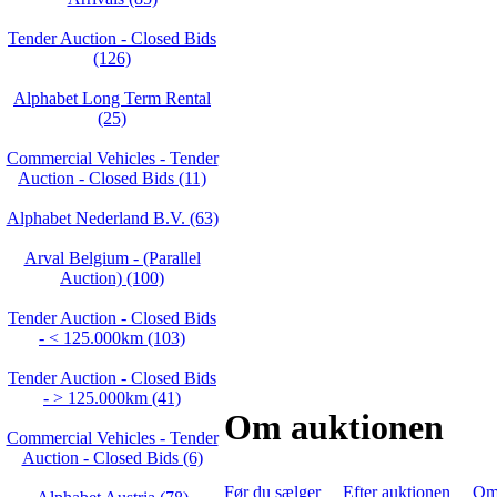
Tender Auction - Closed Bids
(126)
Alphabet Long Term Rental
(25)
Commercial Vehicles - Tender
Auction - Closed Bids (11)
Alphabet Nederland B.V. (63)
Arval Belgium - (Parallel
Auction) (100)
Tender Auction - Closed Bids
- < 125.000km (103)
Tender Auction - Closed Bids
- > 125.000km (41)
Om auktionen
Commercial Vehicles - Tender
Auction - Closed Bids (6)
Før du sælger
Efter auktionen
Om