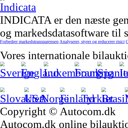
INDICATA er den næste gener
og markedsdatasoftware til st
Forbedrer markedstransparensen
Analyserer, styrer og reducerer risici
O
Vores internationale bilaukt
Copyright © Autocom.dk
Autocom.dk online bilauktion