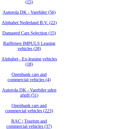
(15)
Autorola DK - Varebiler (56)
Alphabet Nederland B.V. (22)
Damaged Cars Selection (15)
Raiffeisen IMPULS Leasing
vehicles (28)
Alphabet - Ex-leasing vehicles
(18)
Openbank cars and
commercial vehicles (4)
Autorola DK - Varebiler uden
afgift (51)
Openbank cars and
commercial vehicles (223)
RAC | Tourism and
commercial vehicles (37)