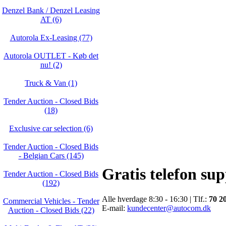
Denzel Bank / Denzel Leasing
AT (6)
Autorola Ex-Leasing (77)
Autorola OUTLET - Køb det
nu! (2)
Truck & Van (1)
Tender Auction - Closed Bids
(18)
Exclusive car selection (6)
Tender Auction - Closed Bids
- Belgian Cars (145)
Gratis telefon su
Tender Auction - Closed Bids
(192)
Alle hverdage 8:30 - 16:30 | Tlf.:
70 2
Commercial Vehicles - Tender
E-mail:
kundecenter@autocom.dk
Auction - Closed Bids (22)