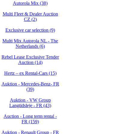
Autorola Mix (38)
Multi Fleet & Dealer Auction
CZ (2)
Exclusive car selection (9)
Multi Mix Autorola NL - The
Netherlands (6)
Rebel Lease Exclusive Tender
Auction (14)
Hertz – ex Rental-Cars (15)
Auktion - Mercedes-Benz- FR
(39)
Auktion - VW Group
Langtidsleje - FR (43)
Auction - Long term rental -
FR (159)
Auktion - Renault Group - FR