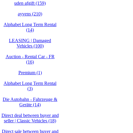
uden afgift (159)
ayvens (210)
Alphabet Long Term Rental
(14)
LEASING | Damaged
Vehicles (100)
Auction - Rental Car - FR
(16)
Premium (1)
Alphabet Long Term Rental
(3)
Die Autobahn - Fahrzeuge &
Geräte (14)
Direct deal between buyer and
seller | Classic Vehicles (18)
Direct sale between buyer and