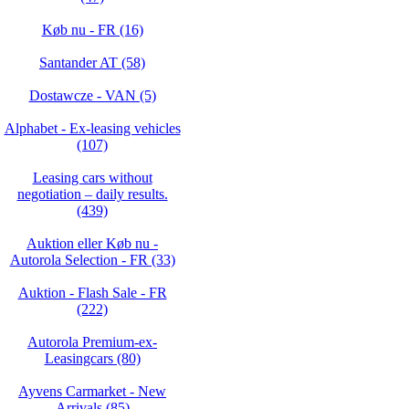
Køb nu - FR (16)
Santander AT (58)
Dostawcze - VAN (5)
Alphabet - Ex-leasing vehicles
(107)
Leasing cars without
negotiation – daily results.
(439)
Auktion eller Køb nu -
Autorola Selection - FR (33)
Auktion - Flash Sale - FR
(222)
Autorola Premium-ex-
Leasingcars (80)
Ayvens Carmarket - New
Arrivals (85)