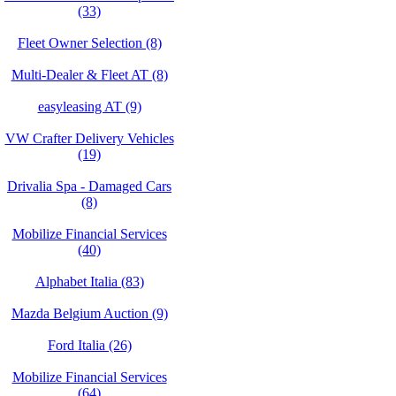
(33)
Fleet Owner Selection (8)
Multi-Dealer & Fleet AT (8)
easyleasing AT (9)
VW Crafter Delivery Vehicles
(19)
Drivalia Spa - Damaged Cars
(8)
Mobilize Financial Services
(40)
Alphabet Italia (83)
Mazda Belgium Auction (9)
Ford Italia (26)
Mobilize Financial Services
(64)