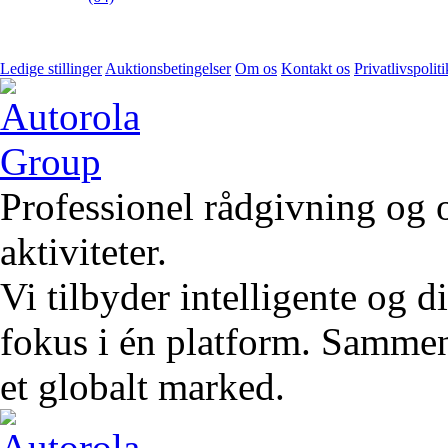
Ledige stillinger
Auktionsbetingelser
Om os
Kontakt os
Privatlivspoliti
Professionel rådgivning og 
aktiviteter.
Vi tilbyder intelligente og 
fokus i én platform. Sammen 
et globalt marked.