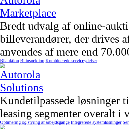
Bredt udvalg af online-aukt
billeverandører, der drives 
anvendes af mere end 70.00
Bilauktion
Bilinspektion
Kombinerede serviceydelser
Kundetilpassede løsninger t
leasing segmenter overalt i 
Optimering og styring af arbejdsgange
Integrerede systemløsninger
Ser