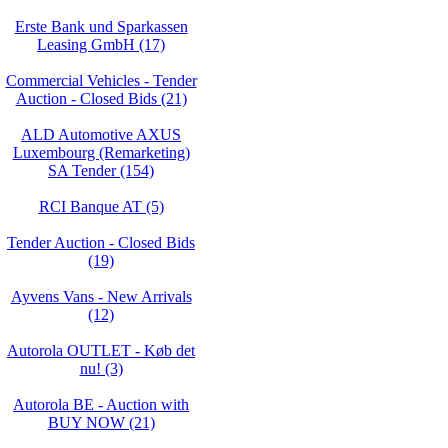
Erste Bank und Sparkassen
Leasing GmbH (17)
Commercial Vehicles - Tender
Auction - Closed Bids (21)
ALD Automotive AXUS
Luxembourg (Remarketing)
SA Tender (154)
RCI Banque AT (5)
Tender Auction - Closed Bids
(19)
Ayvens Vans - New Arrivals
(12)
Autorola OUTLET - Køb det
nu! (3)
Autorola BE - Auction with
BUY NOW (21)