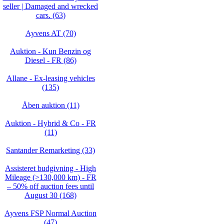
seller | Damaged and wrecked
cars. (63)
Ayvens AT (70)
Auktion - Kun Benzin og
Diesel - FR (86)
Allane - Ex-leasing vehicles
(135)
Åben auktion (11)
Auktion - Hybrid & Co - FR
(11)
Santander Remarketing (33)
Assisteret budgivning - High
Mileage (>130,000 km) - FR
– 50% off auction fees until
August 30 (168)
Ayvens FSP Normal Auction
(47)