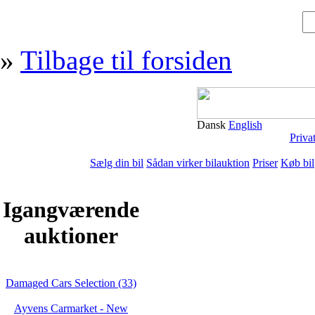
»
Tilbage til forsiden
Dansk
English
Priva
Sælg din bil
Sådan virker bilauktion
Priser
Køb bil
Igangværende
auktioner
Damaged Cars Selection (33)
Ayvens Carmarket - New