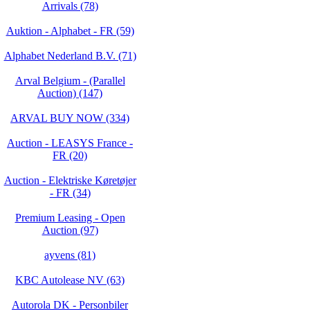
Arrivals (78)
Auktion - Alphabet - FR (59)
Alphabet Nederland B.V. (71)
Arval Belgium - (Parallel
Auction) (147)
ARVAL BUY NOW (334)
Auction - LEASYS France -
FR (20)
Auction - Elektriske Køretøjer
- FR (34)
Premium Leasing - Open
Auction (97)
ayvens (81)
KBC Autolease NV (63)
Autorola DK - Personbiler