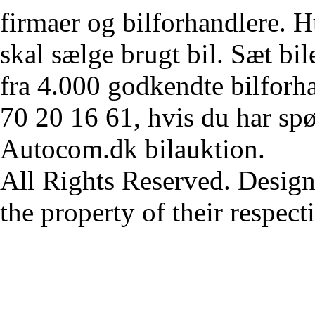
firmaer og bilforhandlere. Hu
skal sælge brugt bil. Sæt bi
fra 4.000 godkendte bilforha
70 20 16 61, hvis du har sp
Autocom.dk bilauktion.
All Rights Reserved. Design
the property of their respec