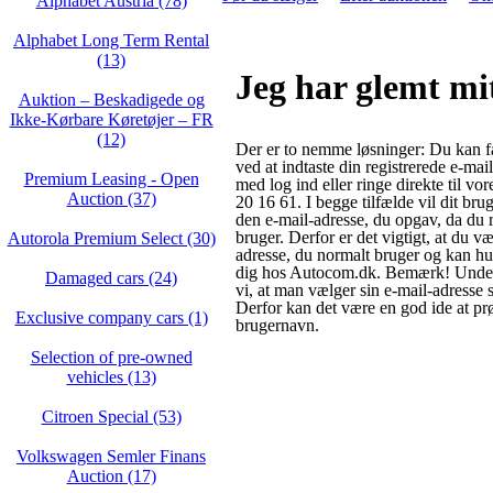
Alphabet Austria (78)
Alphabet Long Term Rental
(13)
Jeg har glemt mi
Auktion – Beskadigede og
Ikke‑Kørbare Køretøjer – FR
(12)
Der er to nemme løsninger: Du kan f
ved at indtaste din registrerede e-mai
Premium Leasing - Open
med log ind eller ringe direkte til vo
Auction (37)
20 16 61. I begge tilfælde vil dit brug
den e-mail-adresse, du opgav, da du 
bruger. Derfor er det vigtigt, at du v
Autorola Premium Select (30)
adresse, du normalt bruger og kan hus
dig hos Autocom.dk. Bemærk! Under 
Damaged cars (24)
vi, at man vælger sin e-mail-adresse
Derfor kan det være en god ide at pr
Exclusive company cars (1)
brugernavn.
Selection of pre-owned
vehicles (13)
Citroen Special (53)
Volkswagen Semler Finans
Auction (17)