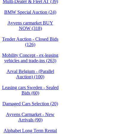
Multi-Dealer & Fleet AT (39)
BMW Special Auction (24)
Ayvens carmarket BUY
NOW (318)
Tender Auction - Closed Bids
(126)
Mobility Concept - ex-leasing
vehicles and trade-ins (263)
Arval Belgium - (Parallel
Auction) (100)
Leasing cars Sweden - Sealed
Bids (60)
Damaged Cars Selection (20)
Ayvens Carmarket - New
Arrivals (90)
Alphabet Long Term Rental