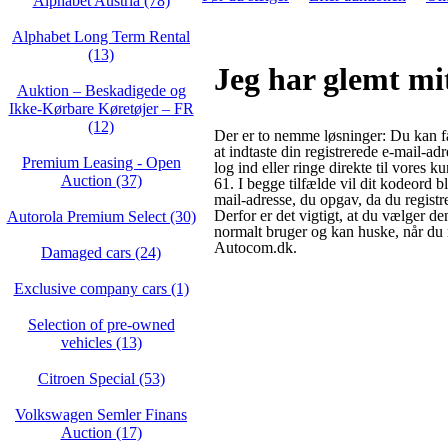
Alphabet Austria (78)
Alphabet Long Term Rental
(13)
Jeg har glemt mi
Auktion – Beskadigede og
Ikke‑Kørbare Køretøjer – FR
(12)
Der er to nemme løsninger: Du kan f
at indtaste din registrerede e-mail-ad
Premium Leasing - Open
log ind eller ringe direkte til vores 
Auction (37)
61. I begge tilfælde vil dit kodeord bl
mail-adresse, du opgav, da du registr
Derfor er det vigtigt, at du vælger de
Autorola Premium Select (30)
normalt bruger og kan huske, når du r
Autocom.dk.
Damaged cars (24)
Exclusive company cars (1)
Selection of pre-owned
vehicles (13)
Citroen Special (53)
Volkswagen Semler Finans
Auction (17)