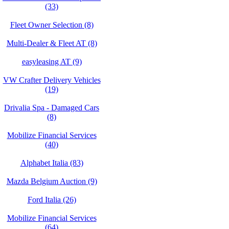
(33)
Fleet Owner Selection (8)
Multi-Dealer & Fleet AT (8)
easyleasing AT (9)
VW Crafter Delivery Vehicles
(19)
Drivalia Spa - Damaged Cars
(8)
Mobilize Financial Services
(40)
Alphabet Italia (83)
Mazda Belgium Auction (9)
Ford Italia (26)
Mobilize Financial Services
(64)