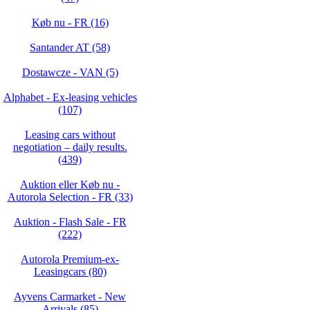
Køb nu - FR (16)
Santander AT (58)
Dostawcze - VAN (5)
Alphabet - Ex-leasing vehicles
(107)
Leasing cars without
negotiation – daily results.
(439)
Auktion eller Køb nu -
Autorola Selection - FR (33)
Auktion - Flash Sale - FR
(222)
Autorola Premium-ex-
Leasingcars (80)
Ayvens Carmarket - New
Arrivals (85)