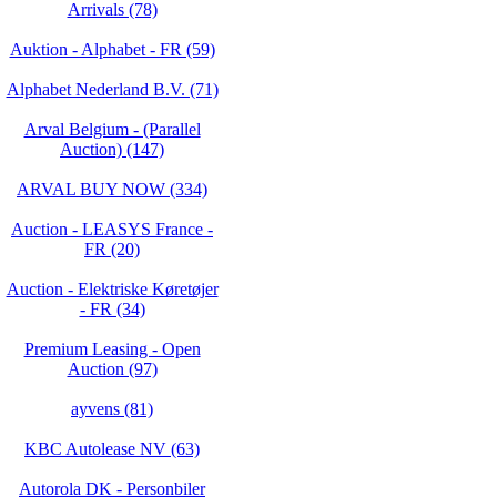
Arrivals (78)
Auktion - Alphabet - FR (59)
Alphabet Nederland B.V. (71)
Arval Belgium - (Parallel
Auction) (147)
ARVAL BUY NOW (334)
Auction - LEASYS France -
FR (20)
Auction - Elektriske Køretøjer
- FR (34)
Premium Leasing - Open
Auction (97)
ayvens (81)
KBC Autolease NV (63)
Autorola DK - Personbiler