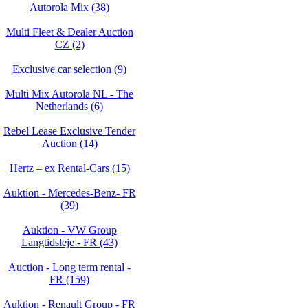
Autorola Mix (38)
Multi Fleet & Dealer Auction
CZ (2)
Exclusive car selection (9)
Multi Mix Autorola NL - The
Netherlands (6)
Rebel Lease Exclusive Tender
Auction (14)
Hertz – ex Rental-Cars (15)
Auktion - Mercedes-Benz- FR
(39)
Auktion - VW Group
Langtidsleje - FR (43)
Auction - Long term rental -
FR (159)
Auktion - Renault Group - FR