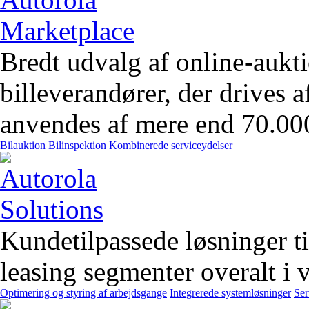
Bredt udvalg af online-aukt
billeverandører, der drives 
anvendes af mere end 70.00
Bilauktion
Bilinspektion
Kombinerede serviceydelser
Kundetilpassede løsninger t
leasing segmenter overalt i 
Optimering og styring af arbejdsgange
Integrerede systemløsninger
Ser