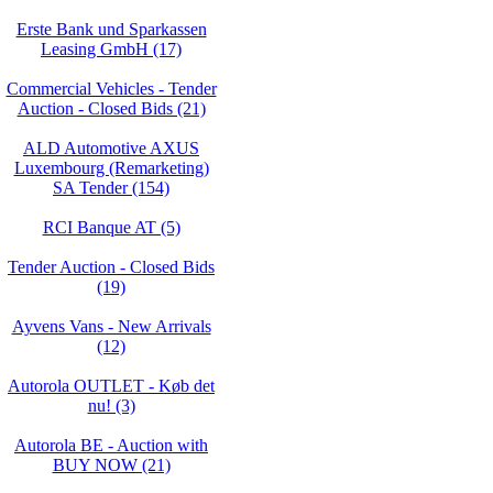
Erste Bank und Sparkassen
Leasing GmbH (17)
Commercial Vehicles - Tender
Auction - Closed Bids (21)
ALD Automotive AXUS
Luxembourg (Remarketing)
SA Tender (154)
RCI Banque AT (5)
Tender Auction - Closed Bids
(19)
Ayvens Vans - New Arrivals
(12)
Autorola OUTLET - Køb det
nu! (3)
Autorola BE - Auction with
BUY NOW (21)