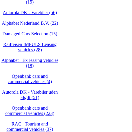
(15)
Autorola DK - Varebiler (56)
Alphabet Nederland B.V. (22)
Damaged Cars Selection (15)
Raiffeisen IMPULS Leasing
vehicles (28)
Alphabet - Ex-leasing vehicles
(18)
Openbank cars and
commercial vehicles (4)
Autorola DK - Varebiler uden
afgift (51)
Openbank cars and
commercial vehicles (223)
RAC | Tourism and
commercial vehicles (37)