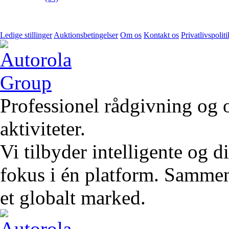
Ledige stillinger
Auktionsbetingelser
Om os
Kontakt os
Privatlivspoliti
Professionel rådgivning og 
aktiviteter.
Vi tilbyder intelligente og 
fokus i én platform. Sammen 
et globalt marked.