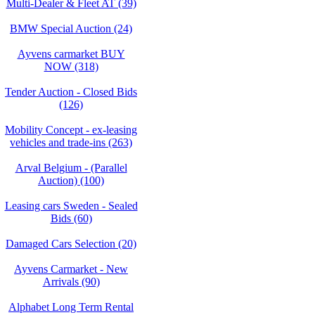
Multi-Dealer & Fleet AT (39)
BMW Special Auction (24)
Ayvens carmarket BUY
NOW (318)
Tender Auction - Closed Bids
(126)
Mobility Concept - ex-leasing
vehicles and trade-ins (263)
Arval Belgium - (Parallel
Auction) (100)
Leasing cars Sweden - Sealed
Bids (60)
Damaged Cars Selection (20)
Ayvens Carmarket - New
Arrivals (90)
Alphabet Long Term Rental