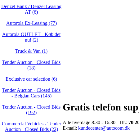
Denzel Bank / Denzel Leasing
AT (6)
Autorola Ex-Leasing (77)
Autorola OUTLET - Køb det
nu! (2)
Truck & Van (1)
Tender Auction - Closed Bids
(18)
Exclusive car selection (6)
Tender Auction - Closed Bids
- Belgian Cars (145)
Gratis telefon su
Tender Auction - Closed Bids
(192)
Alle hverdage 8:30 - 16:30 | Tlf.:
70 2
Commercial Vehicles - Tender
E-mail:
kundecenter@autocom.dk
Auction - Closed Bids (22)