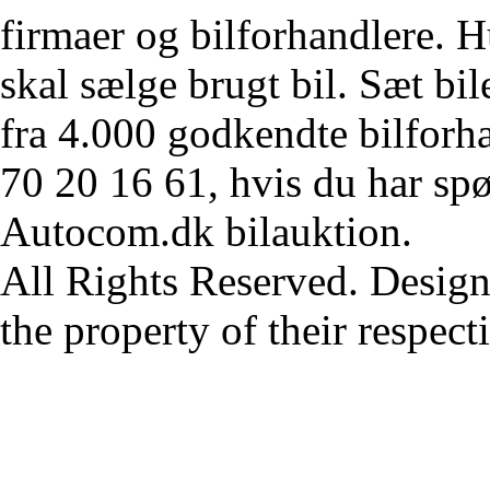
firmaer og bilforhandlere. Hu
skal sælge brugt bil. Sæt bi
fra 4.000 godkendte bilforha
70 20 16 61, hvis du har sp
Autocom.dk bilauktion.
All Rights Reserved. Design
the property of their respec