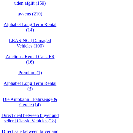
uden afgift (159)
ayvens (210)
Alphabet Long Term Rental
(14)
LEASING | Damaged
Vehicles (100)
Auction - Rental Car - FR
(16)
Premium (1)
Alphabet Long Term Rental
(3)
Die Autobahn - Fahrzeuge &
Geräte (14)
Direct deal between buyer and
seller | Classic Vehicles (18)
Direct sale between buyer and