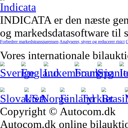
INDICATA er den næste gener
og markedsdatasoftware til st
Forbedrer markedstransparensen
Analyserer, styrer og reducerer risici
O
Vores internationale bilaukt
Copyright © Autocom.dk
Autocom.dk online bilauktion