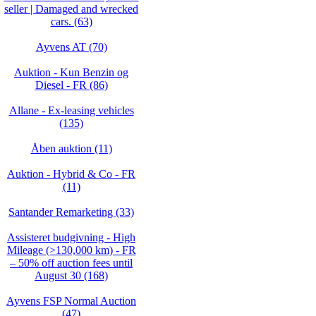
seller | Damaged and wrecked
cars. (63)
Ayvens AT (70)
Auktion - Kun Benzin og
Diesel - FR (86)
Allane - Ex-leasing vehicles
(135)
Åben auktion (11)
Auktion - Hybrid & Co - FR
(11)
Santander Remarketing (33)
Assisteret budgivning - High
Mileage (>130,000 km) - FR
– 50% off auction fees until
August 30 (168)
Ayvens FSP Normal Auction
(47)