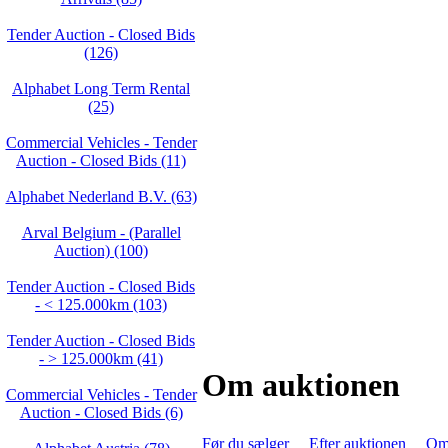
Tender Auction - Closed Bids
(126)
Alphabet Long Term Rental
(25)
Commercial Vehicles - Tender
Auction - Closed Bids (11)
Alphabet Nederland B.V. (63)
Arval Belgium - (Parallel
Auction) (100)
Tender Auction - Closed Bids
- < 125.000km (103)
Tender Auction - Closed Bids
- > 125.000km (41)
Om auktionen
Commercial Vehicles - Tender
Auction - Closed Bids (6)
Før du sælger
Efter auktionen
Om