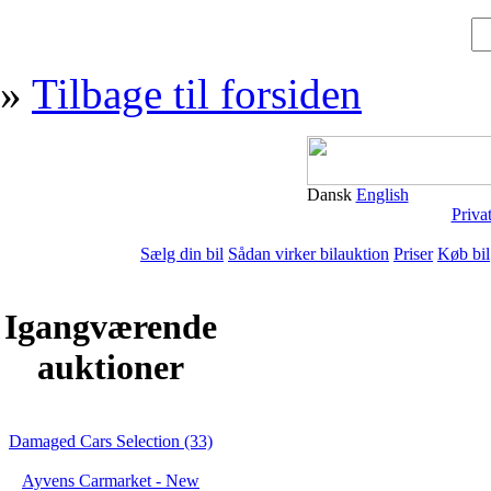
»
Tilbage til forsiden
Dansk
English
Priva
Sælg din bil
Sådan virker bilauktion
Priser
Køb bil
Igangværende
auktioner
Damaged Cars Selection (33)
Ayvens Carmarket - New