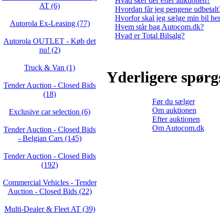
Hvad sker der efter auktionen?
AT (6)
Hvordan får jeg pengene udbetalt
Hvorfor skal jeg sælge min bil he
Autorola Ex-Leasing (77)
Hvem står bag Autocom.dk?
Hvad er Total Bilsalg?
Autorola OUTLET - Køb det
nu! (2)
Truck & Van (1)
Yderligere spør
Tender Auction - Closed Bids
(18)
Før du sælger
Om auktionen
Exclusive car selection (6)
Efter auktionen
Om Autocom.dk
Tender Auction - Closed Bids
- Belgian Cars (145)
Tender Auction - Closed Bids
(192)
Commercial Vehicles - Tender
Auction - Closed Bids (22)
Multi-Dealer & Fleet AT (39)