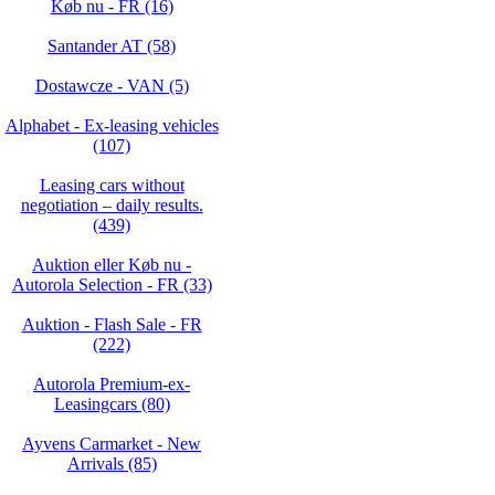
Køb nu - FR (16)
Santander AT (58)
Dostawcze - VAN (5)
Alphabet - Ex-leasing vehicles
(107)
Leasing cars without
negotiation – daily results.
(439)
Auktion eller Køb nu -
Autorola Selection - FR (33)
Auktion - Flash Sale - FR
(222)
Autorola Premium-ex-
Leasingcars (80)
Ayvens Carmarket - New
Arrivals (85)