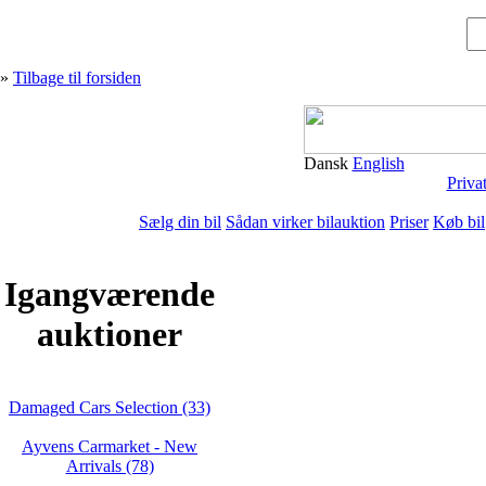
»
Tilbage til forsiden
Dansk
English
Priva
Sælg din bil
Sådan virker bilauktion
Priser
Køb bil
Igangværende
auktioner
Damaged Cars Selection (33)
Ayvens Carmarket - New
Arrivals (78)