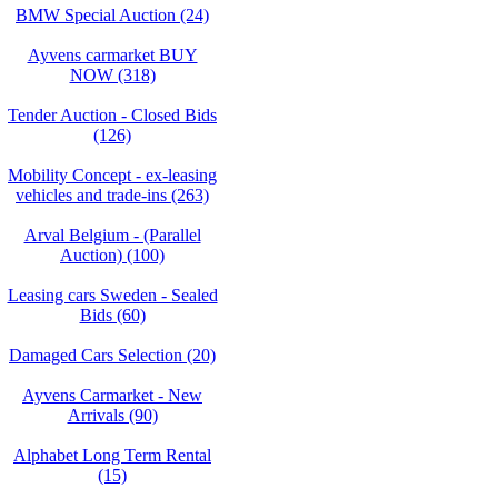
BMW Special Auction (24)
Ayvens carmarket BUY
NOW (318)
Tender Auction - Closed Bids
(126)
Mobility Concept - ex-leasing
vehicles and trade-ins (263)
Arval Belgium - (Parallel
Auction) (100)
Leasing cars Sweden - Sealed
Bids (60)
Damaged Cars Selection (20)
Ayvens Carmarket - New
Arrivals (90)
Alphabet Long Term Rental
(15)