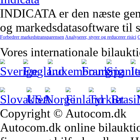
INDICATA er den næste gener
og markedsdatasoftware til st
Forbedrer markedstransparensen
Analyserer, styrer og reducerer risici
O
Vores internationale bilaukt
Copyright © Autocom.dk
Autocom.dk online bilauktion