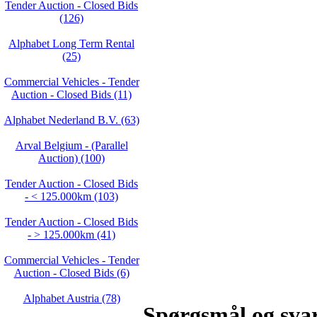
Tender Auction - Closed Bids
(126)
Alphabet Long Term Rental
(25)
Commercial Vehicles - Tender
Auction - Closed Bids (11)
Alphabet Nederland B.V. (63)
Arval Belgium - (Parallel
Auction) (100)
Tender Auction - Closed Bids
- < 125.000km (103)
Tender Auction - Closed Bids
- > 125.000km (41)
Commercial Vehicles - Tender
Auction - Closed Bids (6)
Alphabet Austria (78)
Spørgsmål og sva