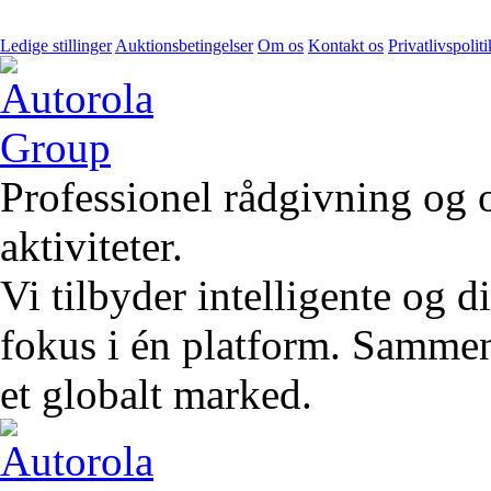
Ledige stillinger
Auktionsbetingelser
Om os
Kontakt os
Privatlivspoliti
Professionel rådgivning og 
aktiviteter.
Vi tilbyder intelligente og 
fokus i én platform. Sammen 
et globalt marked.