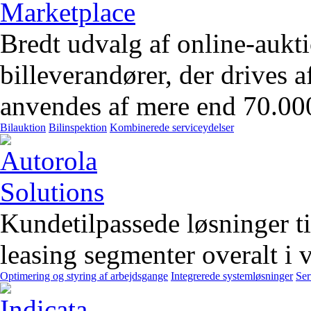
Bredt udvalg af online-aukt
billeverandører, der drives 
anvendes af mere end 70.00
Bilauktion
Bilinspektion
Kombinerede serviceydelser
Kundetilpassede løsninger t
leasing segmenter overalt i 
Optimering og styring af arbejdsgange
Integrerede systemløsninger
Ser