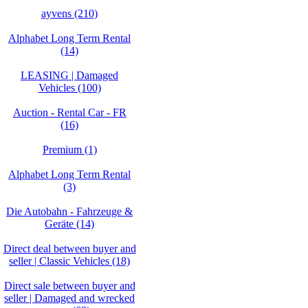
ayvens (210)
Alphabet Long Term Rental
(14)
LEASING | Damaged
Vehicles (100)
Auction - Rental Car - FR
(16)
Premium (1)
Alphabet Long Term Rental
(3)
Die Autobahn - Fahrzeuge &
Geräte (14)
Direct deal between buyer and
seller | Classic Vehicles (18)
Direct sale between buyer and
seller | Damaged and wrecked