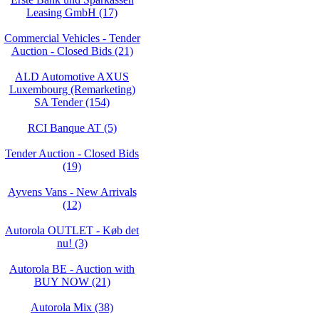
Leasing GmbH (17)
Commercial Vehicles - Tender
Auction - Closed Bids (21)
ALD Automotive AXUS
Luxembourg (Remarketing)
SA Tender (154)
RCI Banque AT (5)
Tender Auction - Closed Bids
(19)
Ayvens Vans - New Arrivals
(12)
Autorola OUTLET - Køb det
nu! (3)
Autorola BE - Auction with
BUY NOW (21)
Autorola Mix (38)