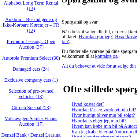
Alphabet Long Term Rental
(13)
Auktion – Beskadigede og
Spørgsmål og svar
Ikke‑Kørbare Køretøjer – FR
(12)
Når du skal sælge din bil, er der sikke
afklaret:
Hvordan gør jeg?
,
Hvad koste
Premium Leasing - Open
bil?
.
Auction (37)
Du finder alle svarene på dine spørgsmå
velkommen til at
kontakte os
.
Autorola Premium Select (30)
Alt du behøver at vide for at sælge din 
Damaged cars (24)
Exclusive company cars (1)
Ofte stillede spø
Selection of pre-owned
vehicles (13)
Hvad koster det?
Citroen Special (53)
Hvordan får jeg vurderet min bil?
Hvor hurtigt bliver min bil solgt?
Volkswagen Semler Finans
Hvordan sælger jeg min bil?
Auction (17)
Hvem kan købe min bil på Auto
Kan jeg købe biler på Autocom.d
Denzel Bank / Denzel Leasing