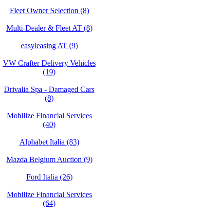
Fleet Owner Selection (8)
Multi-Dealer & Fleet AT (8)
easyleasing AT (9)
VW Crafter Delivery Vehicles
(19)
Drivalia Spa - Damaged Cars
(8)
Mobilize Financial Services
(40)
Alphabet Italia (83)
Mazda Belgium Auction (9)
Ford Italia (26)
Mobilize Financial Services
(64)