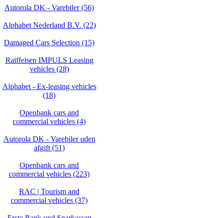
Autorola DK - Varebiler (56)
Alphabet Nederland B.V. (22)
Damaged Cars Selection (15)
Raiffeisen IMPULS Leasing
vehicles (28)
Alphabet - Ex-leasing vehicles
(18)
Openbank cars and
commercial vehicles (4)
Autorola DK - Varebiler uden
afgift (51)
Openbank cars and
commercial vehicles (223)
RAC | Tourism and
commercial vehicles (37)
Erste Bank und Sparkassen