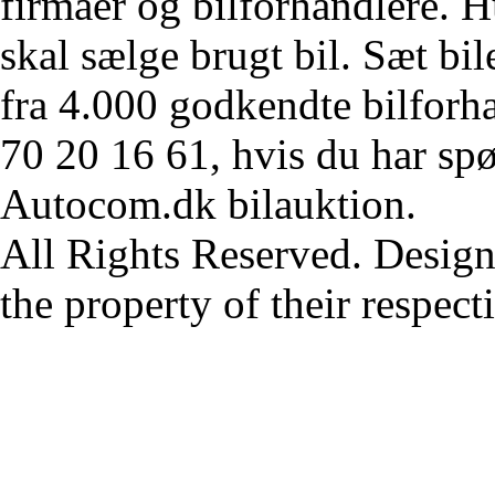
firmaer og bilforhandlere. Hu
skal sælge brugt bil. Sæt bi
fra 4.000 godkendte bilforha
70 20 16 61, hvis du har sp
Autocom.dk bilauktion.
All Rights Reserved. Design
the property of their respec