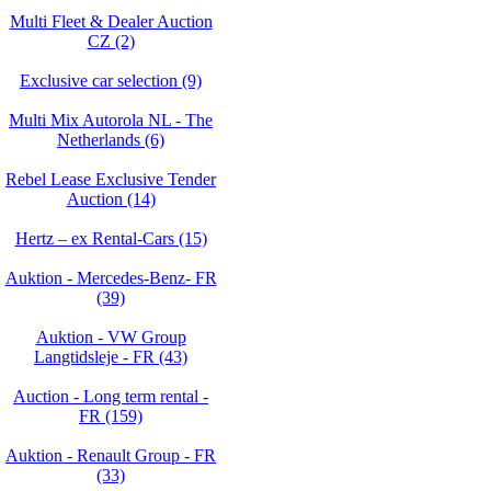
Multi Fleet & Dealer Auction
CZ (2)
Exclusive car selection (9)
Multi Mix Autorola NL - The
Netherlands (6)
Rebel Lease Exclusive Tender
Auction (14)
Hertz – ex Rental-Cars (15)
Auktion - Mercedes-Benz- FR
(39)
Auktion - VW Group
Langtidsleje - FR (43)
Auction - Long term rental -
FR (159)
Auktion - Renault Group - FR
(33)