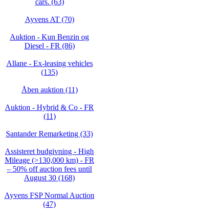
cars. (63)
Ayvens AT (70)
Auktion - Kun Benzin og
Diesel - FR (86)
Allane - Ex-leasing vehicles
(135)
Åben auktion (11)
Auktion - Hybrid & Co - FR
(11)
Santander Remarketing (33)
Assisteret budgivning - High
Mileage (>130,000 km) - FR
– 50% off auction fees until
August 30 (168)
Ayvens FSP Normal Auction
(47)