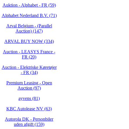
Auktion - Alphabet - FR (59)
Alphabet Nederland B.V. (71)
Arval Belgium - (Parallel
Auction) (147)
ARVAL BUY NOW (334)
Auction - LEASYS France -
FR (20)
Auction - Elektriske Køretøjer
- FR (34)
Premium Leasing - Open
Auction (97)
ayvens (81)
KBC Autolease NV (63)
Autorola DK - Personbiler
uden afgift (159)